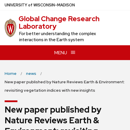
Skip
U
NIVERSITY
of
W
ISCONSIN
–MADISON
to
Global Change Research
main
Laboratory
content
For better understanding the complex
interactions in the Earth system
MENU
Home
news
New paper published by Nature Reviews Earth & Environment:
revisiting vegetation indices with new insights
New paper published by
Nature Reviews Earth &