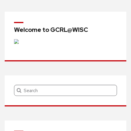
navigation
Welcome to GCRL@WISC
Search