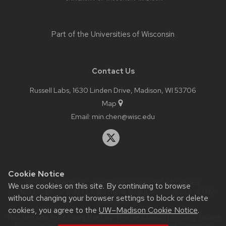
Part of the
Universities of Wisconsin
Contact Us
Russell Labs, 1630 Linden Drive, Madison, WI 53706
Map
Email:
min.chen@wisc.edu
Cookie Notice
Website feedback, questions or accessibility issues:
We use cookies on this site. By continuing to browse
mchen392@wisc.edu
| Learn more about
accessibility at UW–
without changing your browser settings to block or delete
Madison
.
cookies, you agree to the
UW–Madison Cookie Notice
.
This site was built using the
UW Theme Classic
|
Privacy Notice