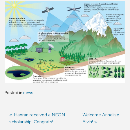
Posted in
news
Previous
Haoran received a NEON
Next
Welcome Annelise
scholarship. Congrats!
post:
post:
Alvin!
Post