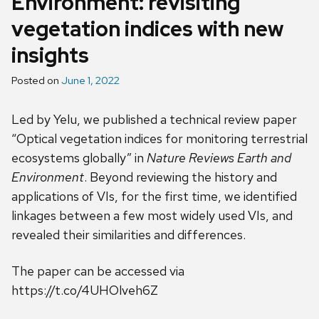
Environment: revisiting
vegetation indices with new
insights
Posted on
June 1, 2022
Led by Yelu, we published a technical review paper
“Optical vegetation indices for monitoring terrestrial
ecosystems globally” in
Nature Reviews Earth and
Environment
. Beyond reviewing the history and
applications of VIs, for the first time, we identified
linkages between a few most widely used VIs, and
revealed their similarities and differences.
The paper can be accessed via
https://t.co/4UHOlveh6Z