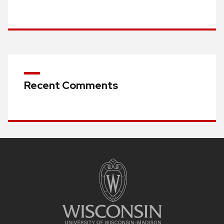
Recent Comments
Site
footer
content