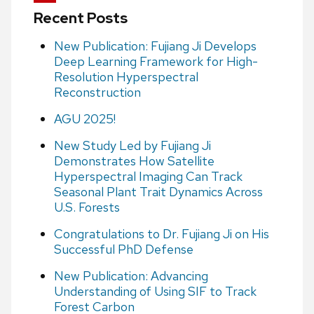
Recent Posts
New Publication: Fujiang Ji Develops
Deep Learning Framework for High-
Resolution Hyperspectral
Reconstruction
AGU 2025!
New Study Led by Fujiang Ji
Demonstrates How Satellite
Hyperspectral Imaging Can Track
Seasonal Plant Trait Dynamics Across
U.S. Forests
Congratulations to Dr. Fujiang Ji on His
Successful PhD Defense
New Publication: Advancing
Understanding of Using SIF to Track
Forest Carbon