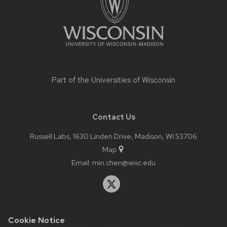
Part of the
Universities of Wisconsin
Contact Us
Russell Labs, 1630 Linden Drive, Madison, WI 53706
Map
Email:
min.chen@wisc.edu
Cookie Notice