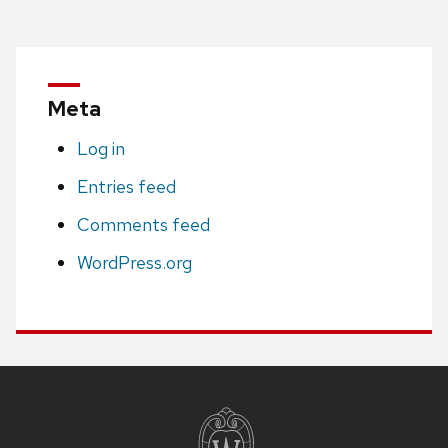
Meta
Log in
Entries feed
Comments feed
WordPress.org
Site
footer
content