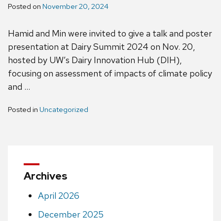
Posted on
November 20, 2024
Hamid and Min were invited to give a talk and poster
presentation at Dairy Summit 2024 on Nov. 20,
hosted by UW’s Dairy Innovation Hub (DIH),
focusing on assessment of impacts of climate policy
and …
Posted in
Uncategorized
Archives
April 2026
December 2025