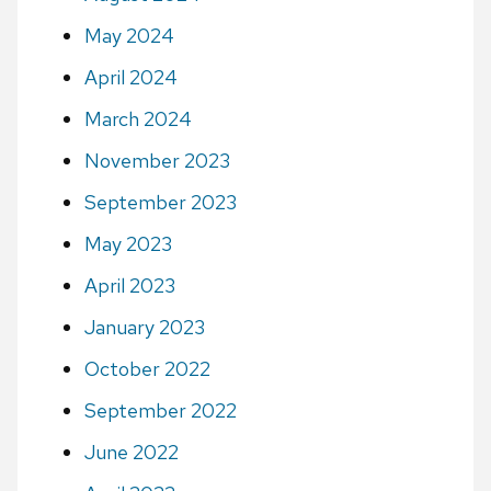
May 2024
April 2024
March 2024
November 2023
September 2023
May 2023
April 2023
January 2023
October 2022
September 2022
June 2022