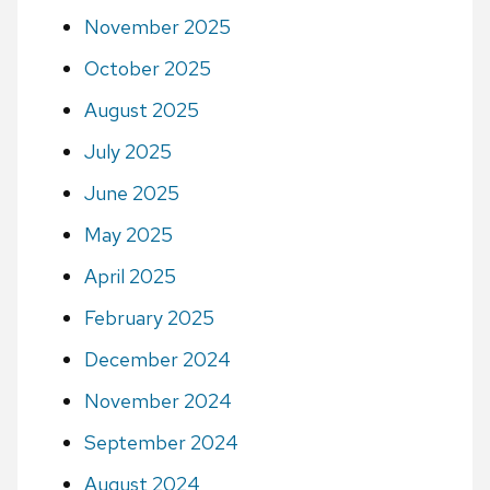
November 2025
October 2025
August 2025
July 2025
June 2025
May 2025
April 2025
February 2025
December 2024
November 2024
September 2024
August 2024