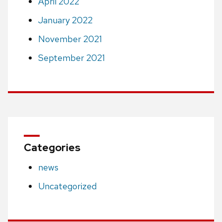
April 2022
January 2022
November 2021
September 2021
Categories
news
Uncategorized