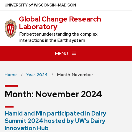
Skip
U
NIVERSITY
of
W
ISCONSIN
–MADISON
to
Global Change Research
main
Laboratory
content
For better understanding the complex
interactions in the Earth system
MENU
Home
Year: 2024
Month: November
Month:
November 2024
Hamid and Min participated in Dairy
Summit 2024 hosted by UW’s Dairy
Innovation Hub