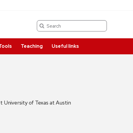
Search
Tools
Teaching
Useful links
 University of Texas at Austin