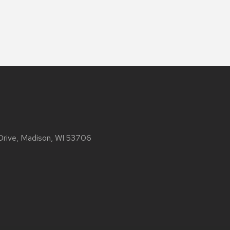
 Drive, Madison, WI 53706