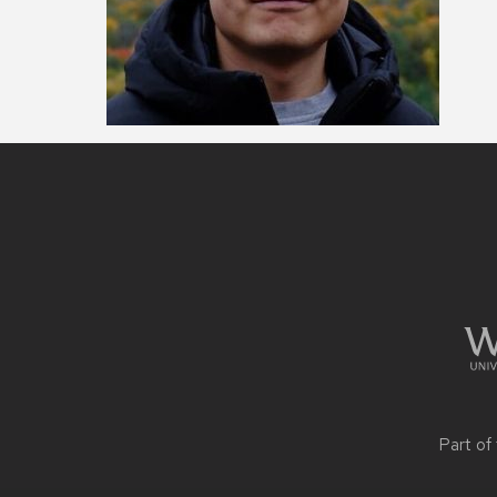
Site
footer
content
Part of