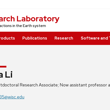
arch Laboratory
actions in the Earth system
roducts
Publications
Research
Software and 
a Li
ition
tdoctoral Research Associate; Now assistant professor at
e:
il:
235@wisc.edu