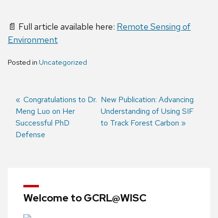
📄 Full article available here:
Remote Sensing of
Environment
Posted in
Uncategorized
Previous
Congratulations to Dr.
Next
New Publication: Advancing
Meng Luo on Her
post:
post:
Understanding of Using SIF
Post
Successful PhD
to Track Forest Carbon
navigation
Defense
Welcome to GCRL@WISC