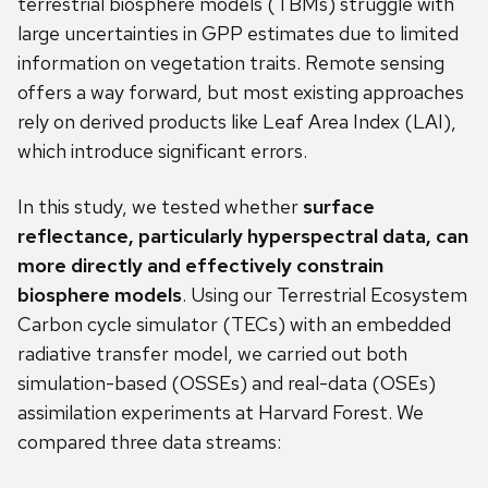
terrestrial biosphere models (TBMs) struggle with
large uncertainties in GPP estimates due to limited
information on vegetation traits. Remote sensing
offers a way forward, but most existing approaches
rely on derived products like Leaf Area Index (LAI),
which introduce significant errors.
In this study, we tested whether
surface
reflectance, particularly hyperspectral data, can
more directly and effectively constrain
biosphere models
. Using our Terrestrial Ecosystem
Carbon cycle simulator (TECs) with an embedded
radiative transfer model, we carried out both
simulation-based (OSSEs) and real-data (OSEs)
assimilation experiments at Harvard Forest. We
compared three data streams: