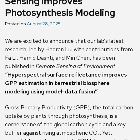
Sensing Improves
Photosynthesis Modeling
Posted on
August 28, 2025
We are excited to announce that our lab’s latest
research, led by Haoran Liu with contributions from
Fa Li, Hamid Dashti, and Min Chen, has been
published in
Remote Sensing of Environment
:
“Hyperspectral surface reflectance improves
GPP estimation in terrestrial biosphere
modeling using model-data fusion”
.
Gross Primary Productivity (GPP), the total carbon
uptake by plants through photosynthesis, is a
cornerstone of the global carbon cycle and a key
buffer against rising atmospheric CO₂. Yet,