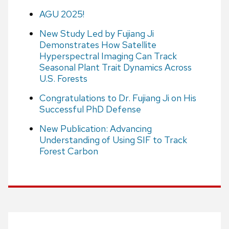
AGU 2025!
New Study Led by Fujiang Ji
Demonstrates How Satellite
Hyperspectral Imaging Can Track
Seasonal Plant Trait Dynamics Across
U.S. Forests
Congratulations to Dr. Fujiang Ji on His
Successful PhD Defense
New Publication: Advancing
Understanding of Using SIF to Track
Forest Carbon