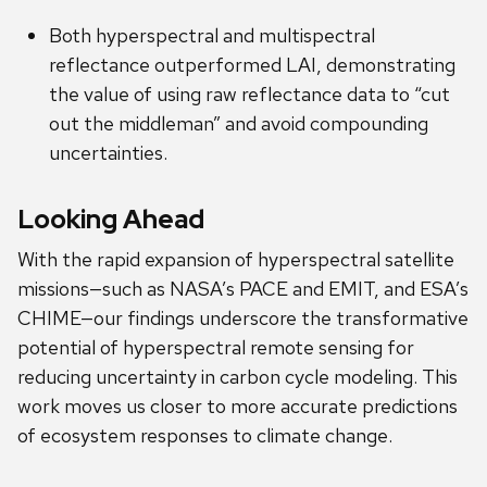
Both hyperspectral and multispectral
reflectance outperformed LAI, demonstrating
the value of using raw reflectance data to “cut
out the middleman” and avoid compounding
uncertainties.
Looking Ahead
With the rapid expansion of hyperspectral satellite
missions—such as NASA’s PACE and EMIT, and ESA’s
CHIME—our findings underscore the transformative
potential of hyperspectral remote sensing for
reducing uncertainty in carbon cycle modeling. This
work moves us closer to more accurate predictions
of ecosystem responses to climate change.