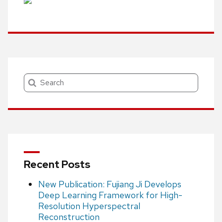
Search
Recent Posts
New Publication: Fujiang Ji Develops
Deep Learning Framework for High-
Resolution Hyperspectral
Reconstruction