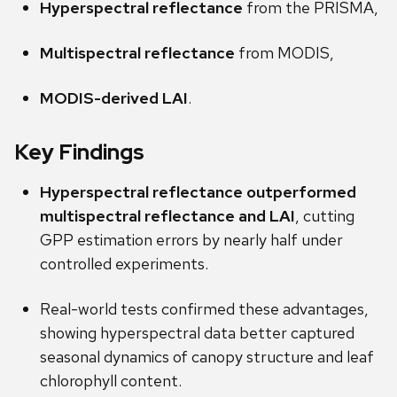
Hyperspectral reflectance
from the PRISMA,
Multispectral reflectance
from MODIS,
MODIS-derived LAI
.
Key Findings
Hyperspectral reflectance outperformed
multispectral reflectance and LAI
, cutting
GPP estimation errors by nearly half under
controlled experiments.
Real-world tests confirmed these advantages,
showing hyperspectral data better captured
seasonal dynamics of canopy structure and leaf
chlorophyll content.