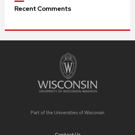
Recent Comments
Site
footer
content
Part of the
Universities of Wisconsin
Contact Us