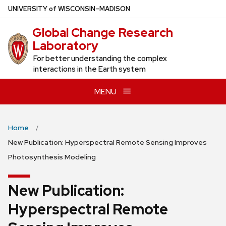
Skip
U
NIVERSITY
of
W
ISCONSIN
–MADISON
to
Global Change Research
main
Laboratory
content
For better understanding the complex
interactions in the Earth system
MENU
Home
New Publication: Hyperspectral Remote Sensing Improves
Photosynthesis Modeling
New Publication:
Hyperspectral Remote