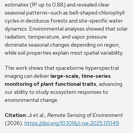
estimates (R² up to 0.88) and revealed clear
seasonal patterns—such as bell-shaped chlorophyll
cycles in deciduous forests and site-specific water
dynamics. Environmental analyses showed that solar
radiation, temperature, and vapor pressure
dominate seasonal changes depending on region,
while soil properties explain most spatial variability.
This work shows that spaceborne hyperspectral
imaging can deliver
large-scale, time-series
monitoring of plant functional traits
, advancing
our ability to study ecosystem responses to
environmental change.
Citation:
Ji et al.,
Remote Sensing of Environment
(2026).
https://doi.org/10.1016/j.rse.2025.115149