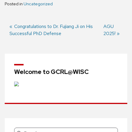
Posted in
Uncategorized
Previous
Congratulations to Dr. Fujiang Ji on His
Next
AGU
Successful PhD Defense
post:
post:
2025!
Post
navigation
Welcome to GCRL@WISC
Search