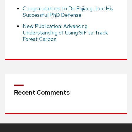
Congratulations to Dr. Fujiang Ji on His
Successful PhD Defense
New Publication: Advancing
Understanding of Using SIF to Track
Forest Carbon
Recent Comments
Site