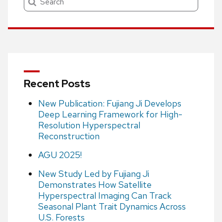
Recent Posts
New Publication: Fujiang Ji Develops
Deep Learning Framework for High-
Resolution Hyperspectral
Reconstruction
AGU 2025!
New Study Led by Fujiang Ji
Demonstrates How Satellite
Hyperspectral Imaging Can Track
Seasonal Plant Trait Dynamics Across
U.S. Forests