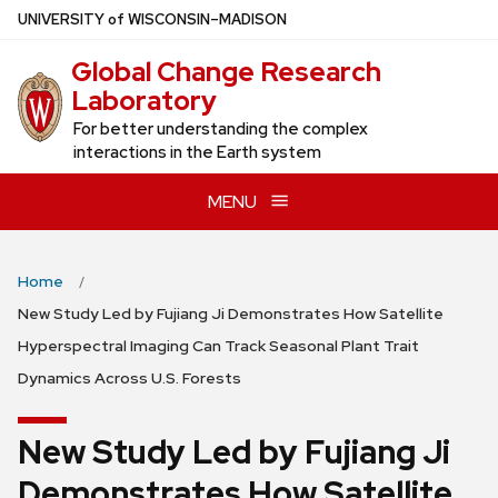
Skip
U
NIVERSITY
of
W
ISCONSIN
–MADISON
to
Global Change Research
main
Laboratory
content
For better understanding the complex
interactions in the Earth system
MENU
Home
New Study Led by Fujiang Ji Demonstrates How Satellite
Hyperspectral Imaging Can Track Seasonal Plant Trait
Dynamics Across U.S. Forests
New Study Led by Fujiang Ji
Demonstrates How Satellite