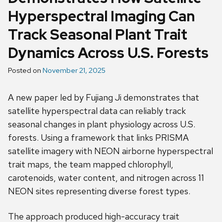
Hyperspectral Imaging Can
Track Seasonal Plant Trait
Dynamics Across U.S. Forests
Posted on
November 21, 2025
A new paper led by Fujiang Ji demonstrates that
satellite hyperspectral data can reliably track
seasonal changes in plant physiology across U.S.
forests. Using a framework that links PRISMA
satellite imagery with NEON airborne hyperspectral
trait maps, the team mapped chlorophyll,
carotenoids, water content, and nitrogen across 11
NEON sites representing diverse forest types.
The approach produced high-accuracy trait