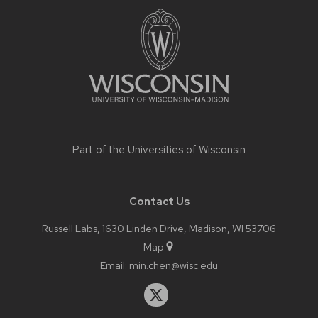
footer
content
Part of the
Universities of Wisconsin
Contact Us
Russell Labs, 1630 Linden Drive, Madison, WI 53706
Map
Email:
min.chen@wisc.edu