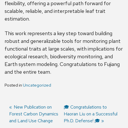
flexibility, offering a powerful path forward for
scalable, reliable, and interpretable leaf trait
estimation.
This work represents a key step toward building
robust and generalizable tools for monitoring plant
functional traits at large scales, with implications for
ecological research, biodiversity monitoring, and
Earth system modeling. Congratulations to Fujiang
and the entire team.
Posted in
Uncategorized
Previous
New Publication on
Next
🎓 Congratulations to
Forest Carbon Dynamics
post:
post:
Haoran Liu on a Successful
Post
and Land Use Change
Ph.D. Defense! 🎓
navigation