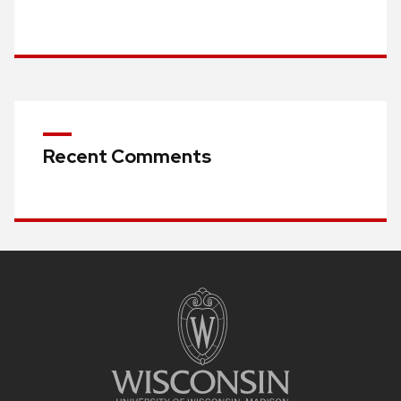
Recent Comments
Site
footer
content