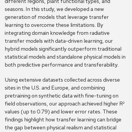
different regions, plant functional types, and
seasons. In this study, we developed a new
generation of models that leverage transfer
learning to overcome these limitations. By
integrating domain knowledge from radiative
transfer models with data-driven learning, our
hybrid models significantly outperform traditional
statistical models and standalone physical models in
both predictive performance and transferability.
Using extensive datasets collected across diverse
sites in the U.S. and Europe, and combining
pretraining on synthetic data with fine-tuning on
field observations, our approach achieved higher R²
values (up to 0.79) and lower error rates. These
findings highlight how transfer learning can bridge
the gap between physical realism and statistical