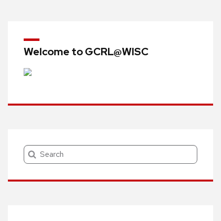
Welcome to GCRL@WISC
Search