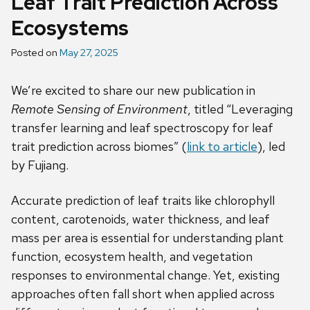
Leaf Trait Prediction Across
Ecosystems
Posted on
May 27, 2025
We’re excited to share our new publication in
Remote Sensing of Environment
, titled “Leveraging
transfer learning and leaf spectroscopy for leaf
trait prediction across biomes” (
link to article
), led
by Fujiang.
Accurate prediction of leaf traits like chlorophyll
content, carotenoids, water thickness, and leaf
mass per area is essential for understanding plant
function, ecosystem health, and vegetation
responses to environmental change. Yet, existing
approaches often fall short when applied across