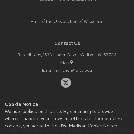
Part of the
Universities of Wisconsin
Contact Us
Russell Labs, 1630 Linden Drive, Madison, WI 53706
Map
Email:
min.chen@wisc.edu
Cookie Notice
Website feedback, questions or accessibility issues:
We use cookies on this site. By continuing to browse
mchen392@wisc.edu
| Learn more about
accessibility at UW–
without changing your browser settings to block or delete
Madison
.
cookies, you agree to the
UW–Madison Cookie Notice
.
This site was built using the
UW Theme Classic
|
Privacy Notice