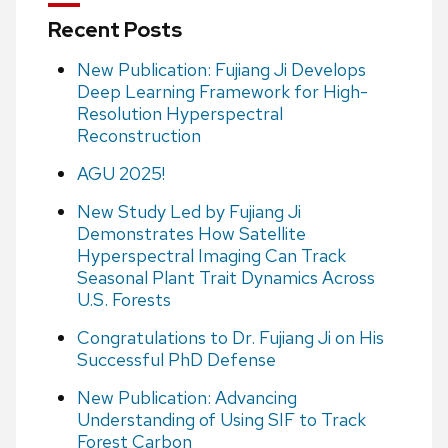
Recent Posts
New Publication: Fujiang Ji Develops
Deep Learning Framework for High-
Resolution Hyperspectral
Reconstruction
AGU 2025!
New Study Led by Fujiang Ji
Demonstrates How Satellite
Hyperspectral Imaging Can Track
Seasonal Plant Trait Dynamics Across
U.S. Forests
Congratulations to Dr. Fujiang Ji on His
Successful PhD Defense
New Publication: Advancing
Understanding of Using SIF to Track
Forest Carbon