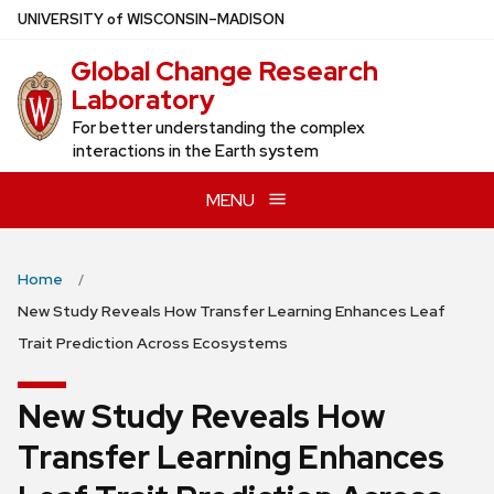
Skip
U
NIVERSITY
of
W
ISCONSIN
–MADISON
to
Global Change Research
main
Laboratory
content
For better understanding the complex
interactions in the Earth system
MENU
Home
New Study Reveals How Transfer Learning Enhances Leaf
Trait Prediction Across Ecosystems
New Study Reveals How
Transfer Learning Enhances